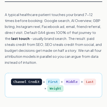
A typical healthcare patient touches your brand 7-12
times before booking: Google search, AI Overview, GBP
listing, Instagram reel, Facebook ad, email, friend referral,
direct visit. Default GA4 gives 100% of that journey to
the
last touch
- usually brand search. The result: paid
steals credit from SEO, SEO steals credit from social, and
budget decisions get made on half a story. We run all four
attribution models in parallel so you can argue from data
instead of intuition.
Channel Credit
=
First
+
Middle
+
Last
×
Weight