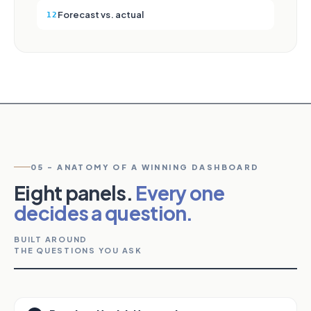
Forecast vs. actual
12
05 - ANATOMY OF A WINNING DASHBOARD
Eight panels.
Every one
decides a question.
BUILT AROUND
THE QUESTIONS YOU ASK