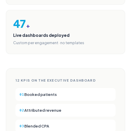
47
+
Live dashboards deployed
Custom per engagement · no templates
12 KPIS ON THE EXECUTIVE DASHBOARD
Booked patients
01
Attributed revenue
02
Blended CPA
03