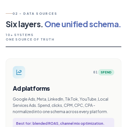
02 - DATA SOURCES
Six layers.
One unified schema.
10+ SYSTEMS
ONE SOURCE OF TRUTH
01
SPEND
Ad platforms
Google Ads, Meta, LinkedIn, TikTok, YouTube, Local
Services Ads. Spend, clicks, CPM, CPC, CPA -
normalized into one schema across every platform.
Best for: blended ROAS, channel mix optimization.