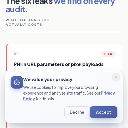
The six leaks
we find on every
audit.
WHAT BAD ANALYTICS
ACTUALLY COSTS
01
LEAK
PHI in URL parameters or pixel payloads
HIPAA violation per affected patient. Mandatory
COST
We value your privacy
breach notification. Class-action risk.
We use cookies to improve your browsing
Server-side conversion APIs. PHI scrubbed before
FIX
experience and analyze site traffic. See our
Privacy
any data leaves the site. BAA on every tool.
Policy
for details.
Decline
Accept
02
LEAK