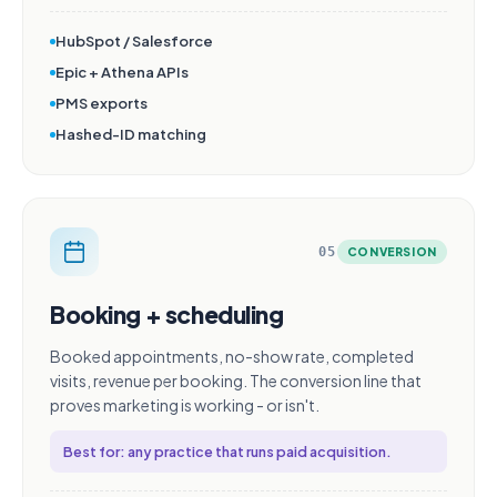
HubSpot / Salesforce
Epic + Athena APIs
PMS exports
Hashed-ID matching
05
CONVERSION
Booking + scheduling
Booked appointments, no-show rate, completed
visits, revenue per booking. The conversion line that
proves marketing is working - or isn't.
Best for: any practice that runs paid acquisition.