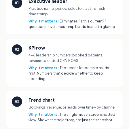
Executive header
01
Practice name, period selector, last-refresh
timestamp.
Why it matters:
Eliminates "is this current?"
questions. Live timestamp builds trust at a glance.
KPI row
02
4-6 leadership numbers: booked patients,
revenue, blended CPA, ROAS.
Why it matters:
The screen leadership reads
first. Numbers that decide whether to keep
spending.
Trend chart
03
Bookings, revenue, or leads over time - by channel.
Why it matters:
The single most-screenshotted
view. Shows the trajectory, not just the snapshot.