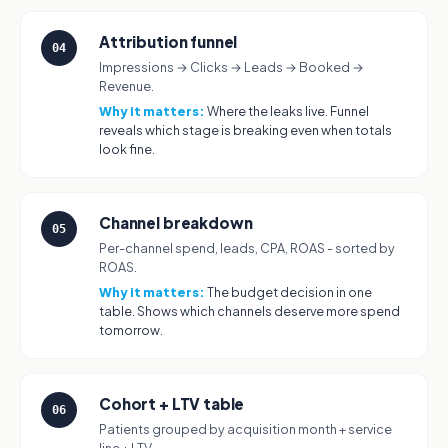
Attribution funnel
04
Impressions → Clicks → Leads → Booked →
Revenue.
Why it matters:
Where the leaks live. Funnel
reveals which stage is breaking even when totals
look fine.
Channel breakdown
05
Per-channel spend, leads, CPA, ROAS - sorted by
ROAS.
Why it matters:
The budget decision in one
table. Shows which channels deserve more spend
tomorrow.
Cohort + LTV table
06
Patients grouped by acquisition month + service