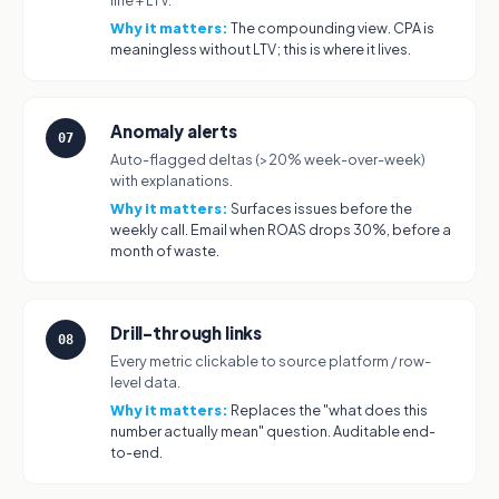
line + LTV.
Why it matters:
The compounding view. CPA is
meaningless without LTV; this is where it lives.
Anomaly alerts
07
Auto-flagged deltas (>20% week-over-week)
with explanations.
Why it matters:
Surfaces issues before the
weekly call. Email when ROAS drops 30%, before a
month of waste.
Drill-through links
08
Every metric clickable to source platform / row-
level data.
Why it matters:
Replaces the "what does this
number actually mean" question. Auditable end-
to-end.