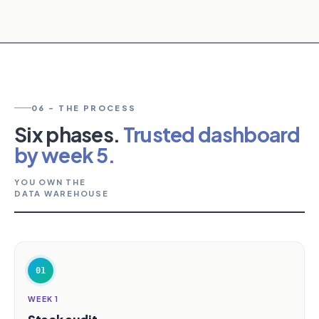
06 - THE PROCESS
Six phases.
Trusted dashboard
by week 5.
YOU OWN THE
DATA WAREHOUSE
01
WEEK 1