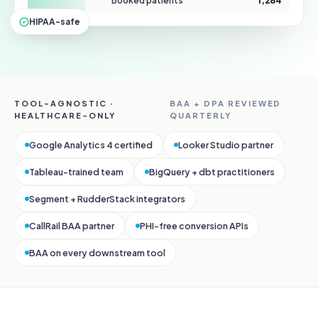
Booked patients
1,284
HIPAA-safe
TOOL-AGNOSTIC ·
BAA + DPA REVIEWED
HEALTHCARE-ONLY
QUARTERLY
Google Analytics 4 certified
Looker Studio partner
Tableau-trained team
BigQuery + dbt practitioners
Segment + RudderStack integrators
CallRail BAA partner
PHI-free conversion APIs
BAA on every downstream tool