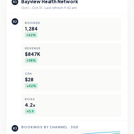
Bayview Health Network
01
Oct 1 - Oct 31 · Last refresh 9:42 am
02
BOOKED
1,284
↑62%
REVENUE
$847K
↑38%
CPA
$28
↓42%
ROAS
4.2×
↑0.9
BOOKINGS BY CHANNEL · 30D
03