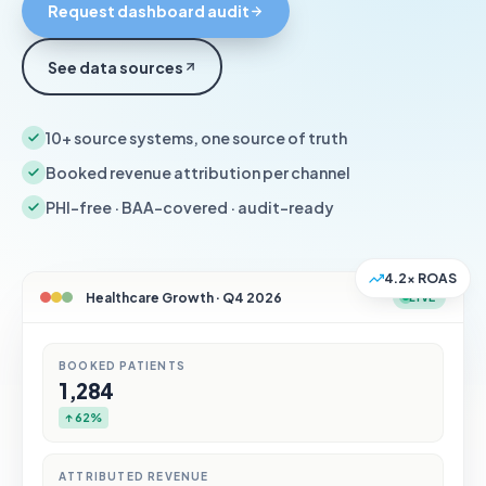
Request dashboard audit
See data sources
10+ source systems, one source of truth
Booked revenue attribution per channel
PHI-free · BAA-covered · audit-ready
4.2× ROAS
Healthcare Growth · Q4 2026
LIVE
BOOKED PATIENTS
1,284
↑ 62%
ATTRIBUTED REVENUE