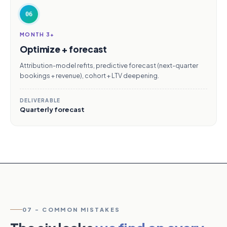
06
MONTH 3+
Optimize + forecast
Attribution-model refits, predictive forecast (next-quarter
bookings + revenue), cohort + LTV deepening.
DELIVERABLE
Quarterly forecast
07 - COMMON MISTAKES