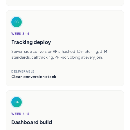
03
WEEK 3-4
Tracking deploy
Server-side conversion APIs, hashed-ID matching, UTM
standards, call tracking. PHI-scrubbing at every join.
DELIVERABLE
Clean conversion stack
04
WEEK 4-5
Dashboard build