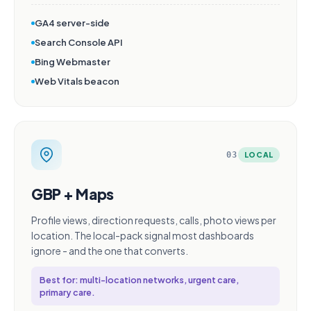
GA4 server-side
Search Console API
Bing Webmaster
Web Vitals beacon
03
LOCAL
GBP + Maps
Profile views, direction requests, calls, photo views per
location. The local-pack signal most dashboards
ignore - and the one that converts.
Best for: multi-location networks, urgent care,
primary care.