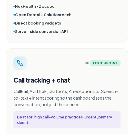
NexHealth / Zocdoc
Open Dental + Solutionreach
Direct booking widgets
Server-side conversion API
06
TOUCHPOINT
Call tracking + chat
CallRail, AvidTrak, chatbots, AI receptionists. Speech-
to-text + intent scoring so the dashboard sees the
conversation, not just the connect.
Best for: high call-volume practices (urgent, primary,
derm).