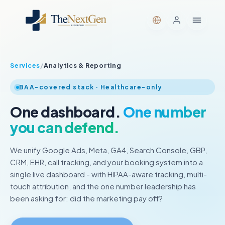
Services
/
Analytics & Reporting
BAA-covered stack · Healthcare-only
One dashboard.
One number
you can defend.
We unify Google Ads, Meta, GA4, Search Console, GBP,
CRM, EHR, call tracking, and your booking system into a
single live dashboard - with HIPAA-aware tracking, multi-
touch attribution, and the one number leadership has
been asking for: did the marketing pay off?