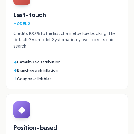
Last-touch
MODEL 2
Credits 100% to the last channel before booking. The
default GA4 model. Systematically over-credits paid
search.
→
Default GA4 attribution
→
Brand-search inflation
→
Coupon-click bias
◆
Position-based