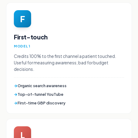
F
First-touch
MODEL 1
Credits 100% to the first channel a patient touched.
Useful for measuring awareness; bad for budget
decisions.
→
Organic search awareness
→
Top-of-funnel YouTube
→
First-time GBP discovery
L