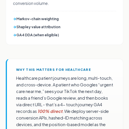
conversion volume.
→
Markov-chain weighting
→
Shapley value attribution
→
GA4 DDA (when eligible)
WHY THIS MATTERS FOR HEALTHCARE
Healthcare patient journeys are long, multi-touch,
and cross-device. A patient who Googles “urgent
care near me,” sees your TikTok the next day,
reads a friend’s Google review, and then books
via direct URL - that’s a 4- touch journey GA4
records as
100% direct
. We deploy server-side
conversion APIs, hashed-ID matching across
devices, and the position-based model as the