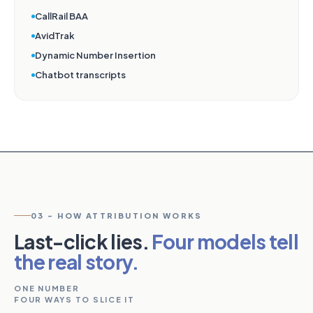
CallRail BAA
AvidTrak
Dynamic Number Insertion
Chatbot transcripts
03 - HOW ATTRIBUTION WORKS
Last-click lies.
Four models tell
the real story.
ONE NUMBER
FOUR WAYS TO SLICE IT