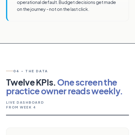
operational default. Budget decisions get made
on the journey - not on the last click.
04 - THE DATA
Twelve KPIs.
One screen the
practice owner reads weekly.
LIVE DASHBOARD
FROM WEEK 4