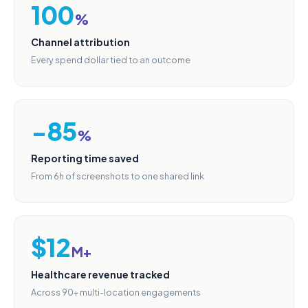
100
%
Channel attribution
Every spend dollar tied to an outcome
−85
%
Reporting time saved
From 6h of screenshots to one shared link
$12
M+
Healthcare revenue tracked
Across 90+ multi-location engagements