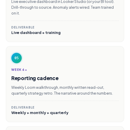
Live executive dashboard in Looker Studio (or your BI tool).
Drill-through to source. Anomaly alerts wired. Team trained
on it.
DELIVERABLE
Live dashboard + training
05
WEEK 6+
Reporting cadence
Weekly Loom walkthrough, monthly written read-out,
quarterly strategy retro. The narrative around the numbers.
DELIVERABLE
Weekly + monthly + quarterly