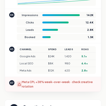
04
Impressions
142K
Clicks
12.4K
Leads
2.8K
Booked
1.3K
05
CHANNEL
SPEND
LEADS
ROAS
Google Ads
$24K
1,420
5.1×
Local SEO
$8K
980
6.4×
Meta Ads
$12K
620
2.8×
Meta CPL +38% week-over-week · check creative
07
rotation