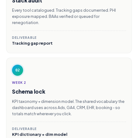
Stack audit
Every tool catalogued. Tracking gaps documented. PHI
exposure mapped. BAAs verified or queued for
renegotiation.
DELIVERABLE
Tracking gap report
02
WEEK 2
Schema lock
KPI taxonomy + dimension model. The shared vocabulary the
dashboard uses across Ads, GA4, CRM, EHR, booking - so
totals match wherever you click.
DELIVERABLE
KPI dictionary + dim model