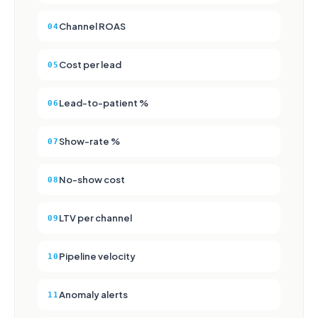
Channel ROAS
04
Cost per lead
05
Lead-to-patient %
06
Show-rate %
07
No-show cost
08
LTV per channel
09
Pipeline velocity
10
Anomaly alerts
11