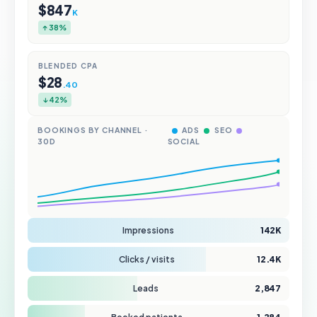
$847
K
↑ 38%
BLENDED CPA
$28
.40
↓ 42%
BOOKINGS BY CHANNEL ·
ADS
SEO
30D
SOCIAL
Impressions
142K
Clicks / visits
12.4K
Leads
2,847