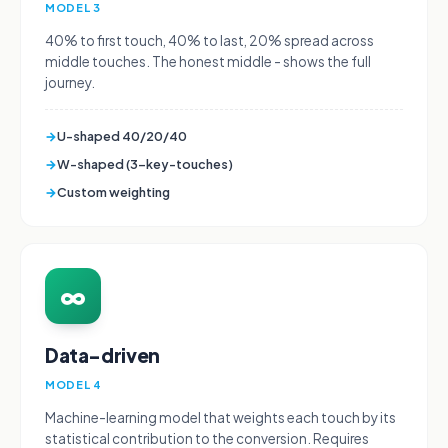
MODEL 3
40% to first touch, 40% to last, 20% spread across
middle touches. The honest middle - shows the full
journey.
→
U-shaped 40/20/40
→
W-shaped (3-key-touches)
→
Custom weighting
∞
Data-driven
MODEL 4
Machine-learning model that weights each touch by its
statistical contribution to the conversion. Requires