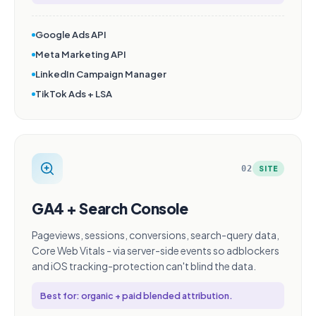
Google Ads API
Meta Marketing API
LinkedIn Campaign Manager
TikTok Ads + LSA
02
SITE
GA4 + Search Console
Pageviews, sessions, conversions, search-query data,
Core Web Vitals - via server-side events so adblockers
and iOS tracking-protection can't blind the data.
Best for: organic + paid blended attribution.