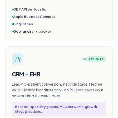
GBP API per location
Apple Business Connect
Bing Places
Geo-grid rank tracker
04
PATIENTS
CRM + EHR
Lead-to-patient conversion, lifecycle stage, lifetime
value. Hashed identifiers only - no PHI ever leaves your
network into the warehouse.
Best for: specialty groups, MSO networks, growth-
stage practices.