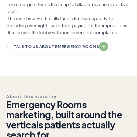
and emergent terms that map to billable, revenue-positive
visits.
The result is an ER that fills the slots it has capacity for -
including overnight - and stops paying for the impressions
that crowd the lobby with non-emergent complaints.
TALK TO US ABOUT EMERGENCY ROOMS
About this industry
Emergency Rooms
marketing, built around the
verticals patients actually
search for.