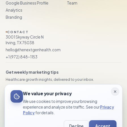
Google Business Profile
Team
Analytics
Branding
CONTACT
3001 Skyway Circle N
Irving, TX 75038
hello@thenextgenhealth.com
+1 (972) 848–1153
Get weekly marketing tips
Healthcare growth insights, delivered to your inbox.
Subscribe
We value your privacy
We use cookies to improve your browsing
experience and analyze site traffic. See our
Privacy
Policy
for details.
© 2026 TheNextGen Healthcare Marketing. All rights reserved.
Decline
Accept