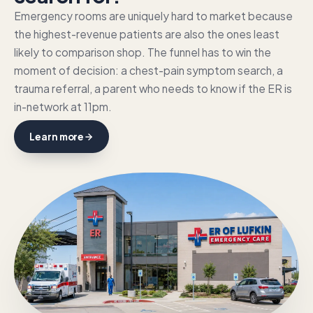
Emergency rooms are uniquely hard to market because
the highest-revenue patients are also the ones least
likely to comparison shop. The funnel has to win the
moment of decision: a chest-pain symptom search, a
trauma referral, a parent who needs to know if the ER is
in-network at 11pm.
Learn more