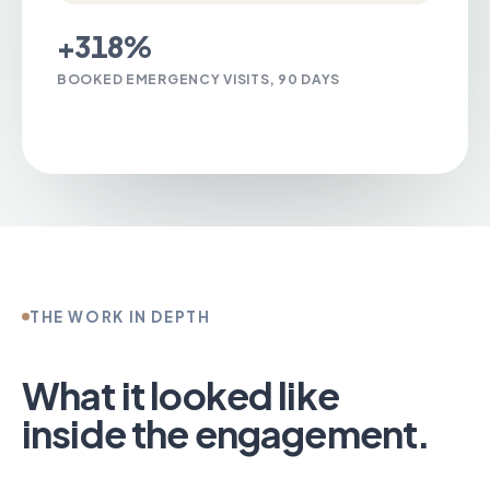
+318%
BOOKED EMERGENCY VISITS, 90 DAYS
Talk to us about Emergency Rooms
THE WORK IN DEPTH
What it looked like
inside the engagement.