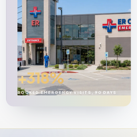
+318%
BOOKED EMERGENCY VISITS, 90 DAYS