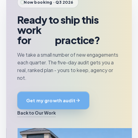
Now booking · Q3 2026
Ready to ship this
work
for
your
practice?
We take a small number of new engagements
each quarter. The five-day audit gets you a
real, ranked plan - yours to keep, agency or
not.
Get my growth audit
Back to Our Work