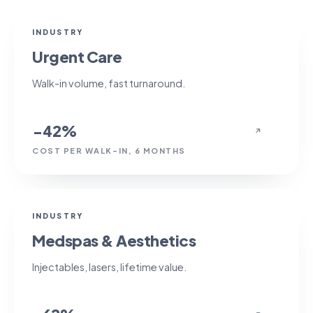
−42%
INDUSTRY
Urgent Care
Walk-in volume, fast turnaround.
−42%
↗
COST PER WALK-IN, 6 MONTHS
+62%
INDUSTRY
Medspas & Aesthetics
Injectables, lasers, lifetime value.