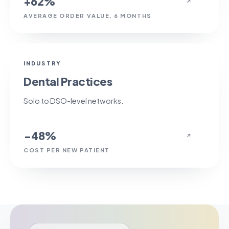
+62%
↗
AVERAGE ORDER VALUE, 6 MONTHS
−48%
INDUSTRY
Dental Practices
Solo to DSO-level networks.
−48%
↗
COST PER NEW PATIENT