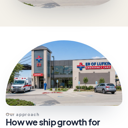
Our approach
How we ship growth for