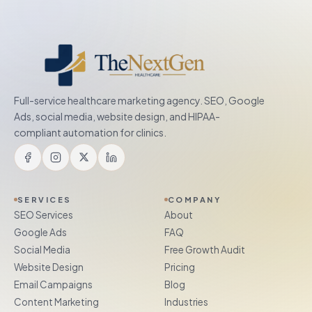
Full-service healthcare marketing agency. SEO, Google
Ads, social media, website design, and HIPAA-
compliant automation for clinics.
SERVICES
COMPANY
SEO Services
About
Google Ads
FAQ
Social Media
Free Growth Audit
Website Design
Pricing
Email Campaigns
Blog
Content Marketing
Industries