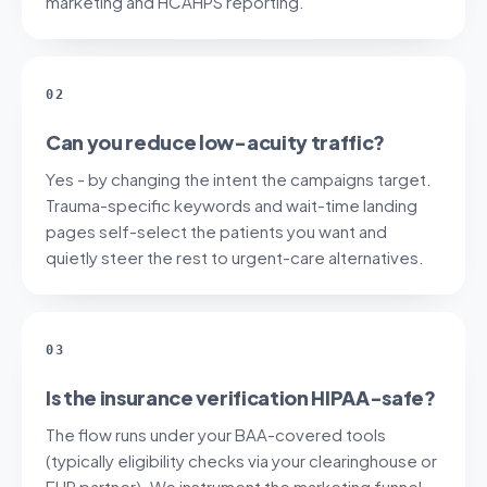
marketing and HCAHPS reporting.
02
Can you reduce low-acuity traffic?
Yes - by changing the intent the campaigns target.
Trauma-specific keywords and wait-time landing
pages self-select the patients you want and
quietly steer the rest to urgent-care alternatives.
03
Is the insurance verification HIPAA-safe?
The flow runs under your BAA-covered tools
(typically eligibility checks via your clearinghouse or
EHR partner). We instrument the marketing funnel