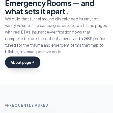
Emergency Rooms — and
what sets it apart.
We build that funnel around clinical-need intent, not
vanity volume. The campaigns route to wait-time pages
with real ETAs, insurance-verification flows that
complete before the patient arrives, and a GBP profile
tuned for the trauma and emergent terms that map to
billable, revenue-positive visits.
About page
FREQUENTLY ASKED