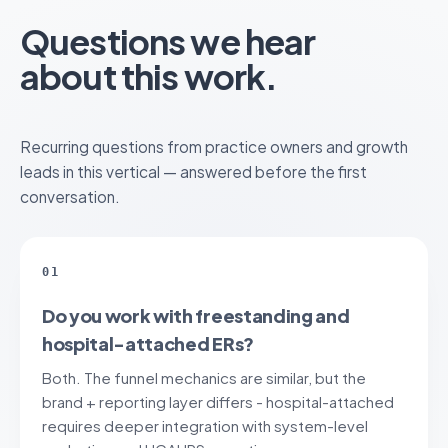
Questions we hear
about this work.
Recurring questions from practice owners and growth
leads in this vertical — answered before the first
conversation.
01
Do you work with freestanding and
hospital-attached ERs?
Both. The funnel mechanics are similar, but the
brand + reporting layer differs - hospital-attached
requires deeper integration with system-level