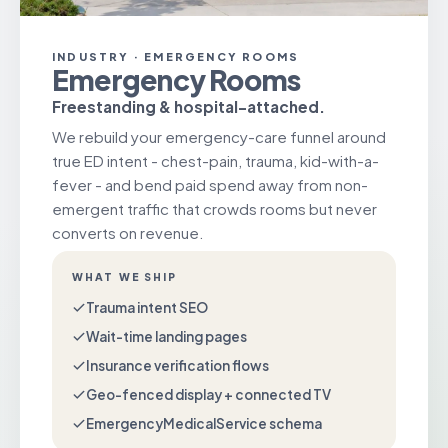
INDUSTRY · EMERGENCY ROOMS
Emergency Rooms
Freestanding & hospital-attached.
We rebuild your emergency-care funnel around
true ED intent - chest-pain, trauma, kid-with-a-
fever - and bend paid spend away from non-
emergent traffic that crowds rooms but never
converts on revenue.
WHAT WE SHIP
Trauma intent SEO
Wait-time landing pages
Insurance verification flows
Geo-fenced display + connected TV
EmergencyMedicalService schema