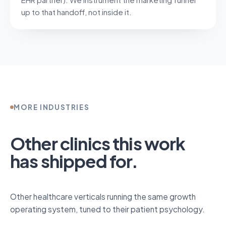
up to that handoff, not inside it.
MORE INDUSTRIES
Other clinics this work
has shipped for.
Other healthcare verticals running the same growth
operating system, tuned to their patient psychology.