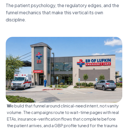
Inside the engagement.
The patient psychology, the regulatory edges, and the
Freestanding & hospital-attached.
funnel mechanics that make this vertical its own
discipline.
Discover
We build that funnel around clinical-need intent, not vanity
volume. The campaigns route to wait-time pages with real
ETAs, insurance-verification flows that complete before
the patient arrives, and a GBP profile tuned for the trauma