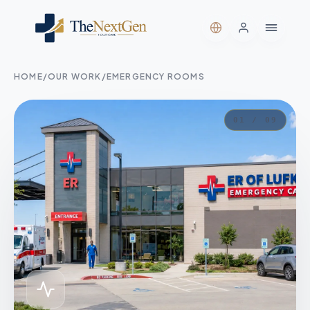
HOME
/
OUR WORK
/
EMERGENCY ROOMS
01 / 09