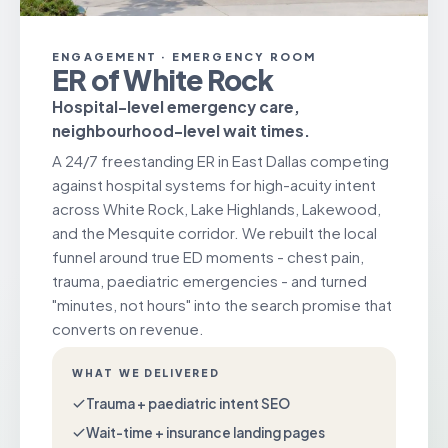
ENGAGEMENT · EMERGENCY ROOM
ER of White Rock
Hospital-level emergency care,
neighbourhood-level wait times.
A 24/7 freestanding ER in East Dallas competing
against hospital systems for high-acuity intent
across White Rock, Lake Highlands, Lakewood,
and the Mesquite corridor. We rebuilt the local
funnel around true ED moments - chest pain,
trauma, paediatric emergencies - and turned
"minutes, not hours" into the search promise that
converts on revenue.
WHAT WE DELIVERED
Trauma + paediatric intent SEO
Wait-time + insurance landing pages