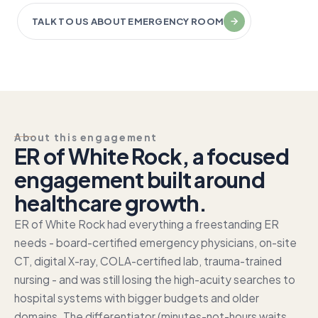
TALK TO US ABOUT EMERGENCY ROOM
About this engagement
ER of White Rock, a focused
engagement built around
healthcare growth.
ER of White Rock had everything a freestanding ER
needs - board-certified emergency physicians, on-site
CT, digital X-ray, COLA-certified lab, trauma-trained
nursing - and was still losing the high-acuity searches to
hospital systems with bigger budgets and older
domains. The differentiator (minutes-not-hours waits,