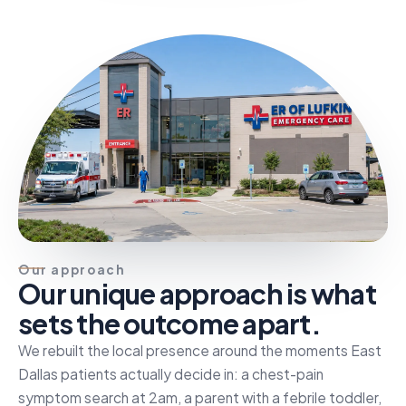
Our approach
Our unique approach is what
sets the outcome apart.
We rebuilt the local presence around the moments East
Dallas patients actually decide in: a chest-pain
symptom search at 2am, a parent with a febrile toddler,