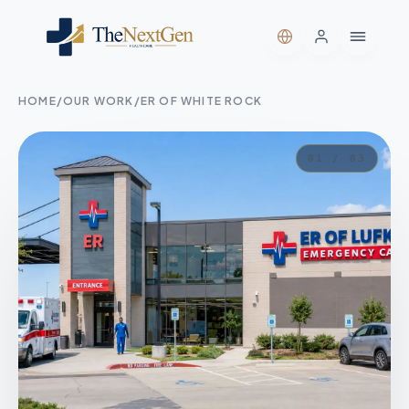
HOME
/
OUR WORK
/
ER OF WHITE ROCK
01 / 03