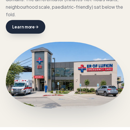
neighbourhood scale, paediatric-friendly) sat below the
fold.
Learn more