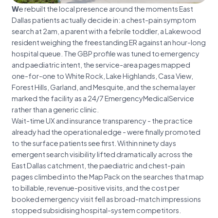
We rebuilt the local presence around the moments East
Dallas patients actually decide in: a chest-pain symptom
search at 2am, a parent with a febrile toddler, a Lakewood
resident weighing the freestanding ER against an hour-long
hospital queue. The GBP profile was tuned to emergency
and paediatric intent, the service-area pages mapped
one-for-one to White Rock, Lake Highlands, Casa View,
Forest Hills, Garland, and Mesquite, and the schema layer
marked the facility as a 24/7 EmergencyMedicalService
rather than a generic clinic.
Wait-time UX and insurance transparency - the practice
already had the operational edge - were finally promoted
to the surface patients see first. Within ninety days
emergent search visibility lifted dramatically across the
East Dallas catchment, the paediatric and chest-pain
pages climbed into the Map Pack on the searches that map
to billable, revenue-positive visits, and the cost per
booked emergency visit fell as broad-match impressions
stopped subsidising hospital-system competitors.