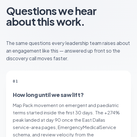
Questions we hear
about this work.
The same questions every leadership team raises about
an engagement like this — answered up front so the
discovery call moves faster.
01
How long until we saw lift?
Map Pack movement on emergent and paediatric
terms started inside the first 30 days. The +274%
peak landed at day 90 once the East Dallas
service-area pages, EmergencyMedicalService
schema, and review velocity from the