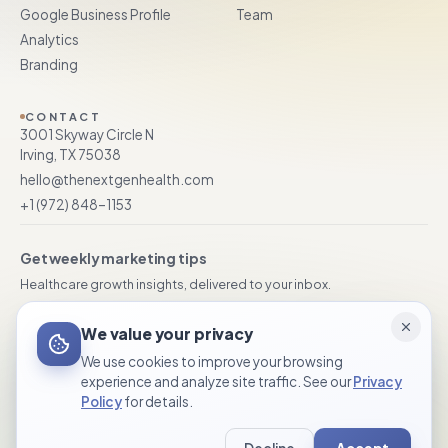
Google Business Profile
Team
Analytics
Branding
CONTACT
3001 Skyway Circle N
Irving, TX 75038
hello@thenextgenhealth.com
+1 (972) 848–1153
Get weekly marketing tips
Healthcare growth insights, delivered to your inbox.
Subscribe
We value your privacy
We use cookies to improve your browsing
experience and analyze site traffic. See our
Privacy
Policy
for details.
© 2026 TheNextGen Healthcare Marketing. All rights reserved.