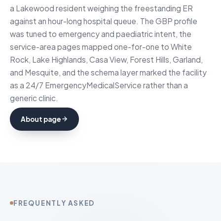
a Lakewood resident weighing the freestanding ER
against an hour-long hospital queue. The GBP profile
was tuned to emergency and paediatric intent, the
service-area pages mapped one-for-one to White
Rock, Lake Highlands, Casa View, Forest Hills, Garland,
and Mesquite, and the schema layer marked the facility
as a 24/7 EmergencyMedicalService rather than a
generic clinic.
About page
FREQUENTLY ASKED