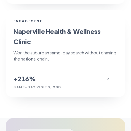
+216%
ENGAGEMENT
Naperville Health & Wellness
Clinic
Won the suburban same-day search without chasing
the national chain.
+216%
↗
SAME-DAY VISITS, 90D