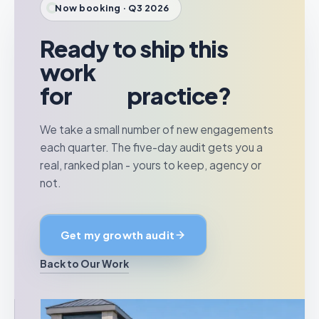
Now booking · Q3 2026
Ready to ship this
work
for
your
practice?
We take a small number of new engagements
each quarter. The five-day audit gets you a
real, ranked plan - yours to keep, agency or
not.
Get my growth audit
Back to Our Work