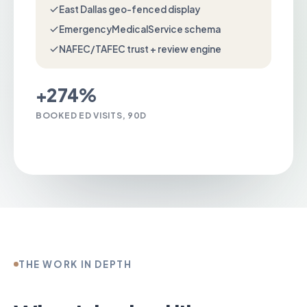
East Dallas geo-fenced display
EmergencyMedicalService schema
NAFEC/TAFEC trust + review engine
+274%
BOOKED ED VISITS, 90D
Talk to us about Emergency Room
THE WORK IN DEPTH