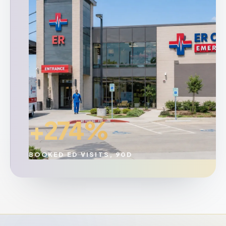
+274%
BOOKED ED VISITS, 90D