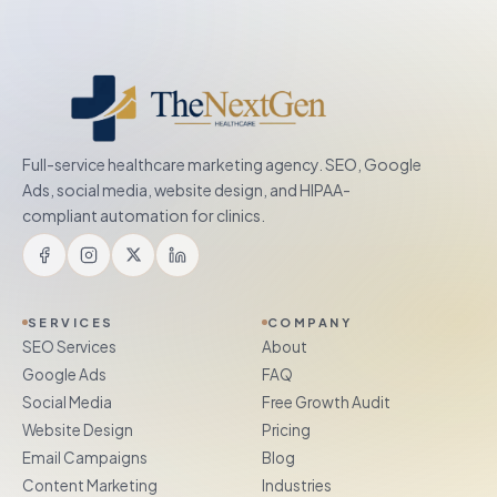
Full-service healthcare marketing agency. SEO, Google
Ads, social media, website design, and HIPAA-
compliant automation for clinics.
SERVICES
COMPANY
SEO Services
About
Google Ads
FAQ
Social Media
Free Growth Audit
Website Design
Pricing
Email Campaigns
Blog
Content Marketing
Industries