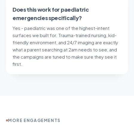
Does this work for paediatric
emergencies specifically?
Yes - paediatric was one of the highest-intent
surfaces we built for. Trauma-trained nursing, kid-
friendly environment, and 24/7 imaging are exactly
what a parent searching at 2am needs to see, and
the campaigns are tuned to make sure they see it
first.
MORE ENGAGEMENTS