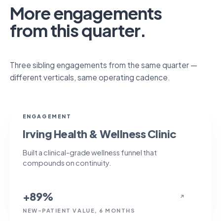
More engagements
from this quarter.
Three sibling engagements from the same quarter —
different verticals, same operating cadence.
+89%
ENGAGEMENT
Irving Health & Wellness Clinic
Built a clinical-grade wellness funnel that
compounds on continuity.
+89%
↗
NEW-PATIENT VALUE, 6 MONTHS