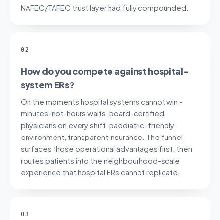
NAFEC/TAFEC trust layer had fully compounded.
02
How do you compete against hospital-
system ERs?
On the moments hospital systems cannot win -
minutes-not-hours waits, board-certified
physicians on every shift, paediatric-friendly
environment, transparent insurance. The funnel
surfaces those operational advantages first, then
routes patients into the neighbourhood-scale
experience that hospital ERs cannot replicate.
03