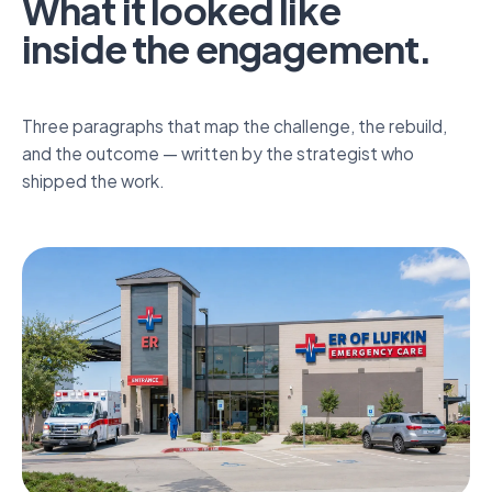
What it looked like
inside the engagement.
Inside the engagement.
Hospital-level emergency care, neighbourhood-level
Three paragraphs that map the challenge, the rebuild,
wait times.
and the outcome — written by the strategist who
shipped the work.
Discover