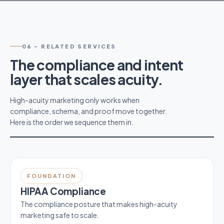
06
-
RELATED SERVICES
The compliance and intent
layer that scales acuity.
High-acuity marketing only works when
compliance, schema, and proof move together.
Here is the order we sequence them in.
FOUNDATION
HIPAA Compliance
The compliance posture that makes high-acuity
marketing safe to scale.