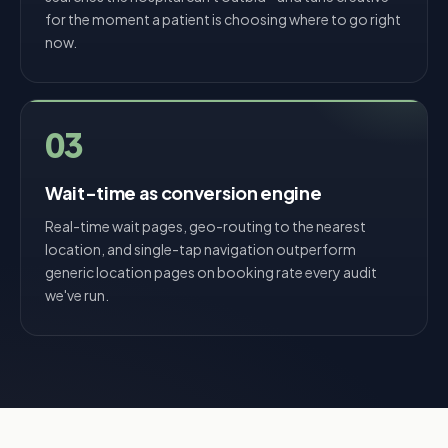
for the moment a patient is choosing where to go right
now.
03
Wait-time as conversion engine
Real-time wait pages, geo-routing to the nearest
location, and single-tap navigation outperform
generic location pages on booking rate every audit
we've run.