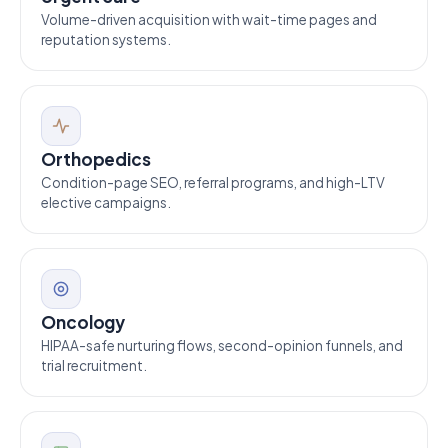
Volume-driven acquisition with wait-time pages and
reputation systems.
Orthopedics
Condition-page SEO, referral programs, and high-LTV
elective campaigns.
Oncology
HIPAA-safe nurturing flows, second-opinion funnels, and
trial recruitment.