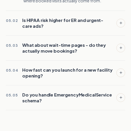
where booked visits actually come from.
Is HIPAA risk higher for ER and urgent-
05.02
care ads?
What about wait-time pages - do they
05.03
actually move bookings?
How fast can you launch for a new facility
05.04
opening?
Do you handle EmergencyMedicalService
05.05
schema?