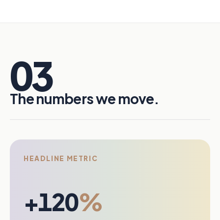
03
The numbers we move.
HEADLINE METRIC
+120
%