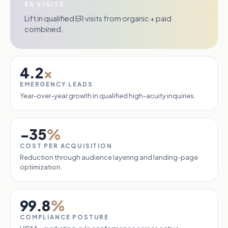
ER VISITS
Lift in qualified ER visits from organic + paid
combined.
4.2
×
EMERGENCY LEADS
Year-over-year growth in qualified high-acuity inquiries.
−35
%
COST PER ACQUISITION
Reduction through audience layering and landing-page
optimization.
99.8
%
COMPLIANCE POSTURE