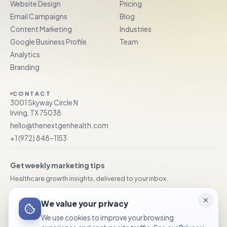
Website Design
Pricing
Email Campaigns
Blog
Content Marketing
Industries
Google Business Profile
Team
Analytics
Branding
CONTACT
3001 Skyway Circle N
Irving, TX 75038
hello@thenextgenhealth.com
+1 (972) 848–1153
Get weekly marketing tips
Healthcare growth insights, delivered to your inbox.
We value your privacy
Subscribe
We use cookies to improve your browsing