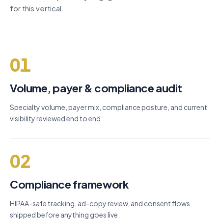
for this vertical.
01
Volume, payer & compliance audit
Specialty volume, payer mix, compliance posture, and current
visibility reviewed end to end.
02
Compliance framework
HIPAA-safe tracking, ad-copy review, and consent flows
shipped before anything goes live.