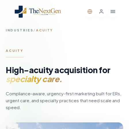
INDUSTRIES
/
ACUITY
ACUITY
High-acuity acquisition for
specialty care.
Compliance-aware, urgency-first marketing built for ERs,
urgent care, and specialty practices that need scale and
speed.