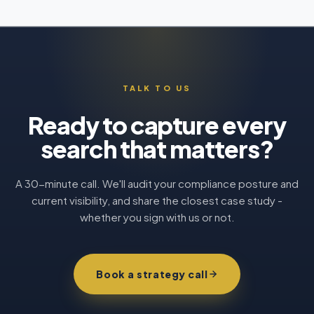
TALK TO US
Ready to capture every
search that matters?
A 30-minute call. We'll audit your compliance posture and
current visibility, and share the closest case study -
whether you sign with us or not.
Book a strategy call