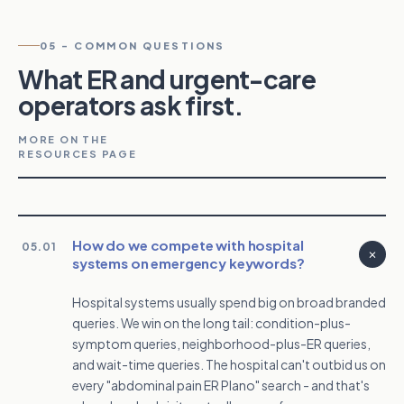
05
-
COMMON QUESTIONS
What ER and urgent-care
operators ask first.
MORE ON THE
RESOURCES PAGE
How do we compete with hospital
05.01
systems on emergency keywords?
Hospital systems usually spend big on broad branded
queries. We win on the long tail: condition-plus-
symptom queries, neighborhood-plus-ER queries,
and wait-time queries. The hospital can't outbid us on
every "abdominal pain ER Plano" search - and that's