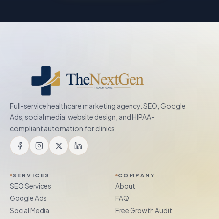
Full-service healthcare marketing agency. SEO, Google
Ads, social media, website design, and HIPAA-
compliant automation for clinics.
SERVICES
COMPANY
SEO Services
About
Google Ads
FAQ
Social Media
Free Growth Audit