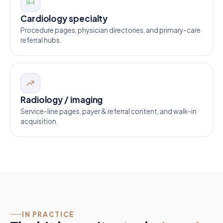
Cardiology specialty
Procedure pages, physician directories, and primary-care
referral hubs.
Radiology / imaging
Service-line pages, payer & referral content, and walk-in
acquisition.
IN PRACTICE
Wait-time pages
01