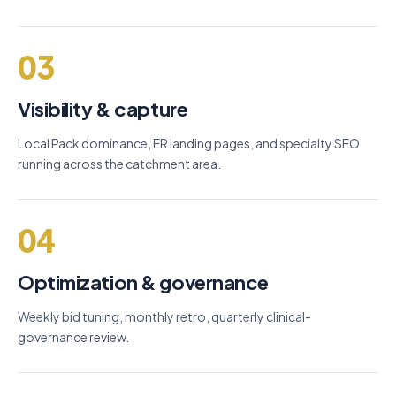
03
Visibility & capture
Local Pack dominance, ER landing pages, and specialty SEO
running across the catchment area.
04
Optimization & governance
Weekly bid tuning, monthly retro, quarterly clinical-
governance review.