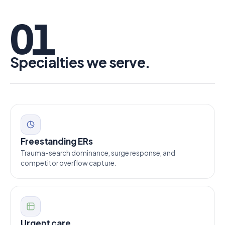
01
Specialties we serve.
Freestanding ERs
Trauma-search dominance, surge response, and
competitor overflow capture.
Urgent care