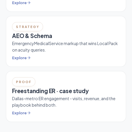
Explore
STRATEGY
AEO & Schema
EmergencyMedicalService markup that wins Local Pack
on acuity queries.
Explore
PROOF
Freestanding ER · case study
Dallas-metro ER engagement - visits, revenue, and the
playbook behind both.
Explore