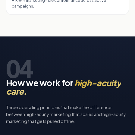
HIPAA + marketing-rule conformance across active
campaigns.
04
How we work for
high-acuity
care.
Three operating principles that make the difference
between high-acuity marketing that scales and high-acuity
marketing that gets pulled offline.