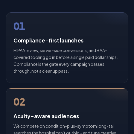
01
Compliance-first launches
HIPAA review, server-side conversions, and BAA-
covered tooling go in before a single paid dollar ships.
Compliance is the gate every campaign passes
through, not a cleanup pass.
02
Acuity-aware audiences
We compete on condition-plus-symptom long-tail
searches the hospital can't outbid - and tune creative