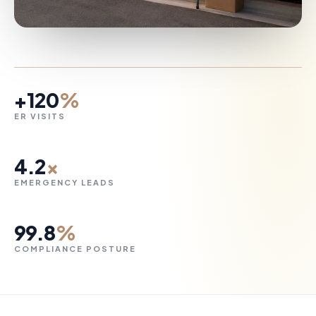
+120
%
ER VISITS
4.2
×
EMERGENCY LEADS
99.8
%
COMPLIANCE POSTURE