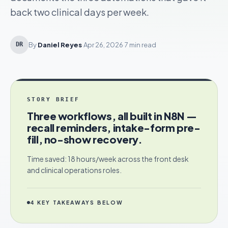
back two clinical days per week.
By
Daniel Reyes
·
Apr 26, 2026
·
7 min read
DR
STORY BRIEF
Three workflows, all built in N8N —
recall reminders, intake-form pre-
fill, no-show recovery.
Time saved: 18 hours/week across the front desk
and clinical operations roles.
4
KEY TAKEAWAYS BELOW