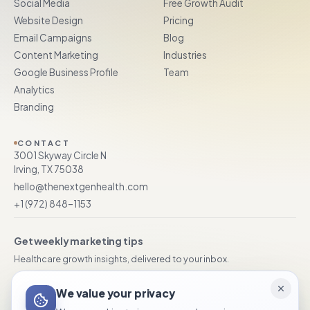
Social Media
Free Growth Audit
Website Design
Pricing
Email Campaigns
Blog
Content Marketing
Industries
Google Business Profile
Team
Analytics
Branding
CONTACT
3001 Skyway Circle N
Irving, TX 75038
hello@thenextgenhealth.com
+1 (972) 848–1153
Get weekly marketing tips
Healthcare growth insights, delivered to your inbox.
We value your privacy
Subscribe