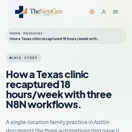
Home
Resources
How a Texas clinic recaptured 18 hours/week with…
CASE STUDY
How a Texas clinic
recaptured 18
hours/week with three
N8N workflows.
A single-location family practice in Austin
documents the three automations that gave it