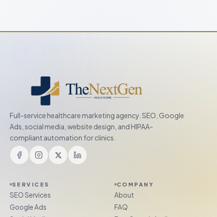
Full-service healthcare marketing agency. SEO, Google
Ads, social media, website design, and HIPAA-
compliant automation for clinics.
SERVICES
COMPANY
SEO Services
About
Google Ads
FAQ