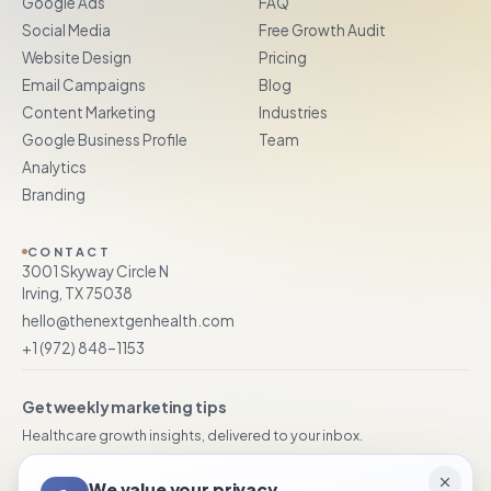
Google Ads
FAQ
Social Media
Free Growth Audit
Website Design
Pricing
Email Campaigns
Blog
Content Marketing
Industries
Google Business Profile
Team
Analytics
Branding
CONTACT
3001 Skyway Circle N
Irving, TX 75038
hello@thenextgenhealth.com
+1 (972) 848–1153
Get weekly marketing tips
Healthcare growth insights, delivered to your inbox.
We value your privacy
Subscribe