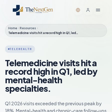
Home
Resources
Telemedicine visits hit a record high in Q1, led…
TELEHEALTH
Telemedicine visits hit a
record high in Q1, led by
mental-health
specialties.
Q1 2026 visits exceeded the previous peak by
18%. Mental-health and chronic-care follow-ups