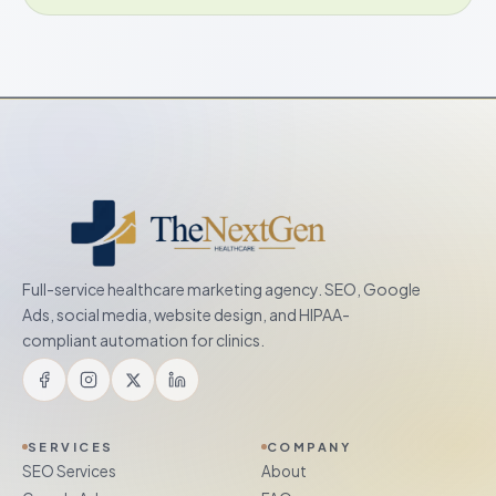
Full-service healthcare marketing agency. SEO, Google
Ads, social media, website design, and HIPAA-
compliant automation for clinics.
SERVICES
COMPANY
SEO Services
About