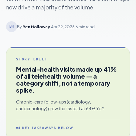
now drive a majority of the volume.
By
Ben Holloway
·
Apr 29, 2026
·
6 min read
BH
STORY BRIEF
Mental-health visits made up 41%
of all telehealth volume — a
category shift, not a temporary
spike.
Chronic-care follow-ups (cardiology,
endocrinology) grew the fastest at 64% YoY.
4
KEY TAKEAWAYS BELOW