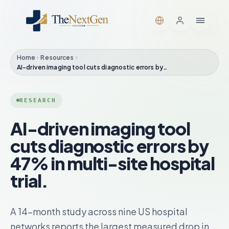
Home
Resources
AI-driven imaging tool cuts diagnostic errors by…
RESEARCH
AI-driven imaging tool
cuts diagnostic errors by
47% in multi-site hospital
trial.
A 14-month study across nine US hospital
networks reports the largest measured drop in