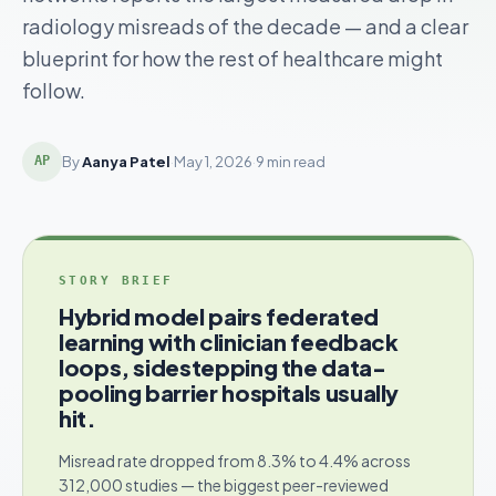
radiology misreads of the decade — and a clear
blueprint for how the rest of healthcare might
follow.
By
Aanya Patel
·
May 1, 2026
·
9 min read
AP
STORY BRIEF
Hybrid model pairs federated
learning with clinician feedback
loops, sidestepping the data-
pooling barrier hospitals usually
hit.
Misread rate dropped from 8.3% to 4.4% across
312,000 studies — the biggest peer-reviewed