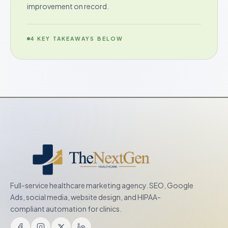
improvement on record.
4
KEY TAKEAWAYS BELOW
Full-service healthcare marketing agency. SEO, Google
Ads, social media, website design, and HIPAA-
compliant automation for clinics.