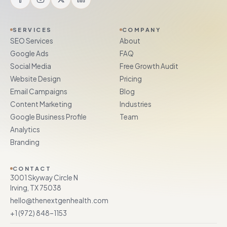
SERVICES
COMPANY
SEO Services
About
Google Ads
FAQ
Social Media
Free Growth Audit
Website Design
Pricing
Email Campaigns
Blog
Content Marketing
Industries
Google Business Profile
Team
Analytics
Branding
CONTACT
3001 Skyway Circle N
Irving, TX 75038
hello@thenextgenhealth.com
+1 (972) 848–1153