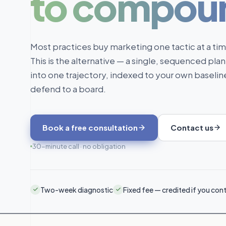
to compou
Most practices buy marketing one tactic at a ti
This is the alternative — a single, sequenced plan
into one trajectory, indexed to your own baseli
defend to a board.
Book a free consultation
Contact us
30-minute call · no obligation
Two-week diagnostic
Fixed fee — credited if you con