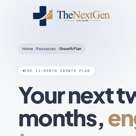
Home
Resources
Growth Plan
THE 12-MONTH GROWTH PLAN
Your next t
months,
en