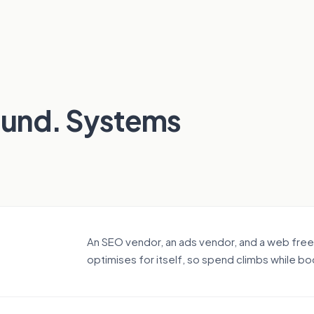
ound. Systems
An SEO vendor, an ads vendor, and a web fre
optimises for itself, so spend climbs while bo