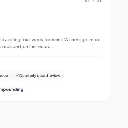
04
/
04
nd a rolling four-week forecast. Winners get more
is replaced, on the record.
ueue
Quarterly board review
mpounding