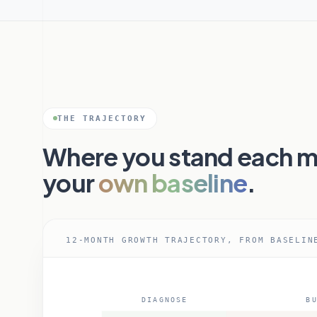
THE TRAJECTORY
Where you stand each m
your
own baseline
.
12-MONTH GROWTH TRAJECTORY, FROM BASELIN
DIAGNOSE
BU