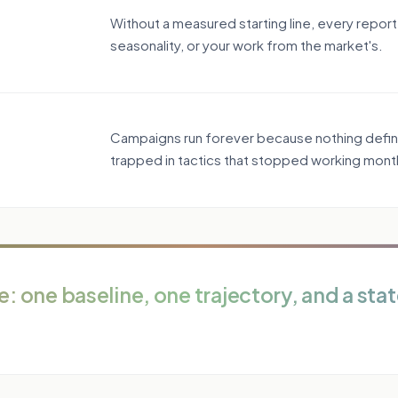
Without a measured starting line, every report
seasonality, or your work from the market's.
Campaigns run forever because nothing defines
trapped in tactics that stopped working mont
: one baseline, one trajectory, and a stat