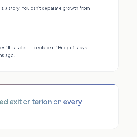
 is a story. You can't separate growth from
 'this failed — replace it.' Budget stays
hs ago.
ed exit criterion on every