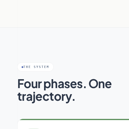
THE SYSTEM
Four phases. One
trajectory.