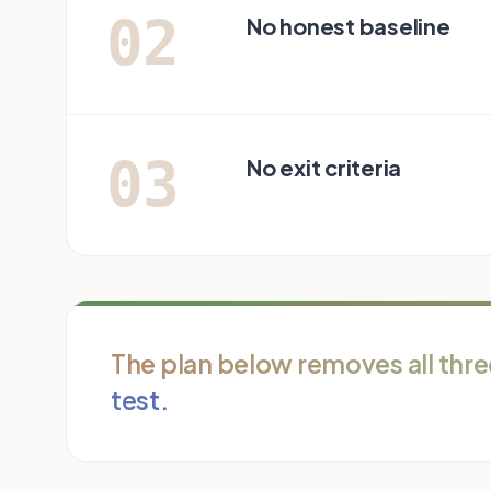
02
No honest baseline
03
No exit criteria
The plan below removes all three
test.