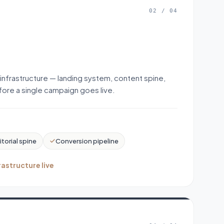
02
/
04
 infrastructure — landing system, content spine,
ore a single campaign goes live.
itorial spine
Conversion pipeline
rastructure live