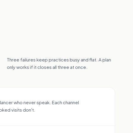
Three failures keep practices busy and flat. A plan
only works if it closes all three at once.
elancer who never speak. Each channel
oked visits don't.