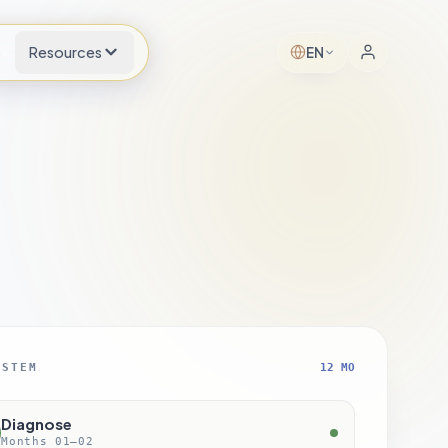
s
Resources
EN
YSTEM
12 MO
Diagnose
Months 01–02