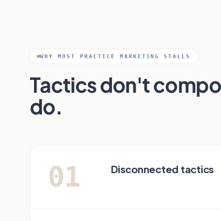
WHY MOST PRACTICE MARKETING STALLS
Tactics don't comp
do.
01
Disconnected tactics