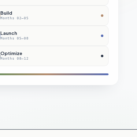
Build
Months 02–05
Launch
Months 05–08
Optimize
Months 08–12