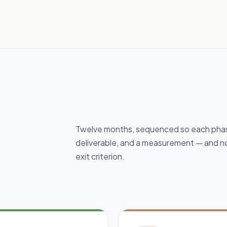
Twelve months, sequenced so each phase
deliverable, and a measurement — and no
exit criterion.