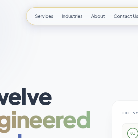
Services
Industries
About
Contact U
welve
gineered
THE S
01