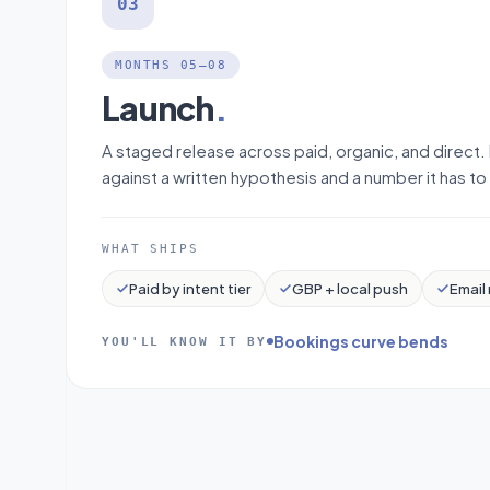
03
MONTHS 05–08
Launch
.
A staged release across paid, organic, and direct.
against a written hypothesis and a number it has to 
WHAT SHIPS
Paid by intent tier
GBP + local push
Email 
Bookings curve bends
YOU'LL KNOW IT BY