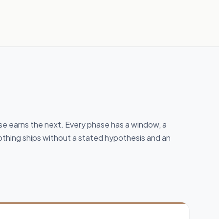
 earns the next. Every phase has a window, a
thing ships without a stated hypothesis and an