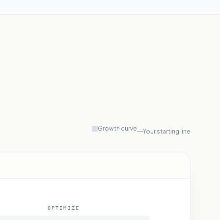
Growth curve
Your starting line
OPTIMIZE