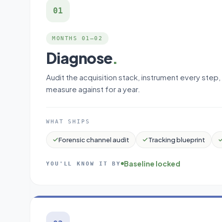
01
MONTHS 01–02
Diagnose
.
Audit the acquisition stack, instrument every step,
measure against for a year.
WHAT SHIPS
Forensic channel audit
Tracking blueprint
Baseline locked
YOU'LL KNOW IT BY