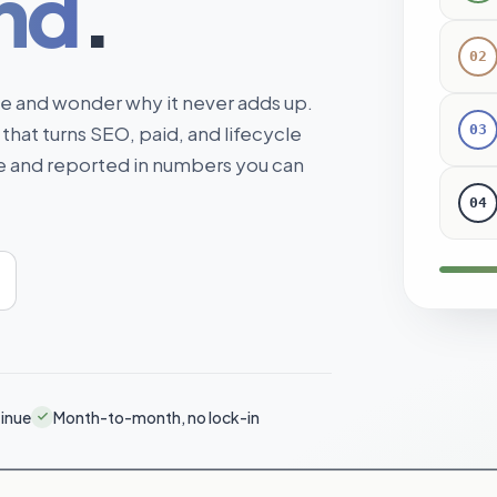
nd
.
02
me and wonder why it never adds up.
03
 that turns SEO, paid, and lifecycle
ne and reported in numbers you can
04
tinue
Month-to-month, no lock-in