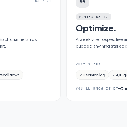
04
03
/
04
MONTHS 08–12
Optimize
.
 Each channel ships
A weekly retrospective a
hit.
budget; anything stalled 
WHAT SHIPS
recall flows
Decision log
A/B q
Co
YOU'LL KNOW IT BY