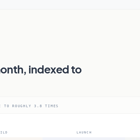
onth, indexed to
E TO ROUGHLY 3.8 TIMES
ILD
LAUNCH