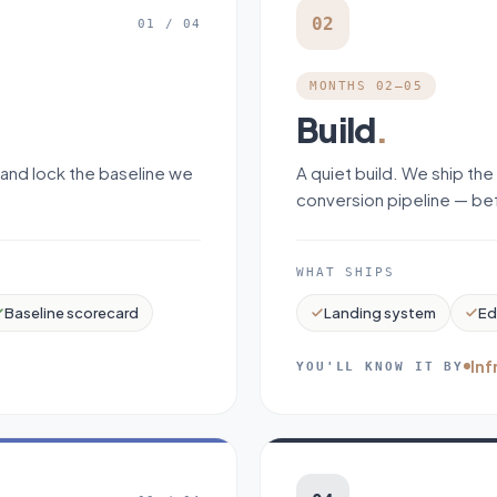
02
01
/
04
MONTHS 02–05
Build
.
 and lock the baseline we
A quiet build. We ship the
conversion pipeline — bef
WHAT SHIPS
Baseline scorecard
Landing system
Ed
Inf
YOU'LL KNOW IT BY