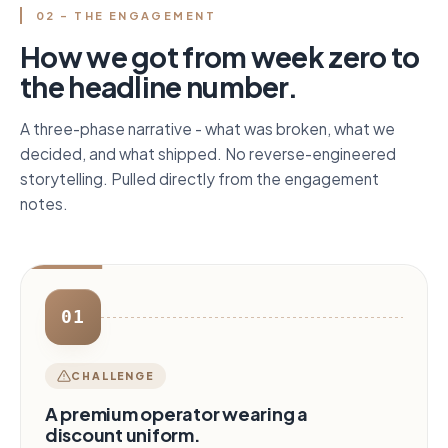
02 - THE ENGAGEMENT
How we got from week zero to
the headline number.
A three-phase narrative - what was broken, what we
decided, and what shipped. No reverse-engineered
storytelling. Pulled directly from the engagement
notes.
01
CHALLENGE
A premium operator wearing a
discount uniform.