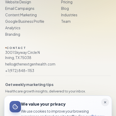
Website Design
Pricing
Email Campaigns
Blog
Content Marketing
Industries
Google Business Profile
Team
Analytics
Branding
CONTACT
3001 Skyway Circle N
Irving, TX 75038
hello@thenextgenhealth.com
+1 (972) 848–1153
Get weekly marketing tips
Healthcare growth insights, delivered to your inbox.
We value your privacy
Subscribe
We use cookies to improve your browsing