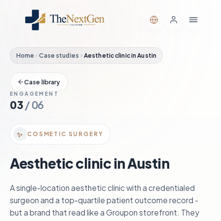
Home
Case studies
Aesthetic clinic in Austin
Case library
ENGAGEMENT
03
/
06
✨
COSMETIC SURGERY
Aesthetic clinic in Austin
A single-location aesthetic clinic with a credentialed
surgeon and a top-quartile patient outcome record -
but a brand that read like a Groupon storefront. They