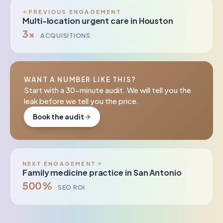
PREVIOUS ENGAGEMENT
Multi-location urgent care in Houston
3×
ACQUISITIONS
WANT A NUMBER LIKE THIS?
Start with a 30-minute audit. We will tell you the
leak before we tell you the price.
Book the audit
NEXT ENGAGEMENT
Family medicine practice in San Antonio
500%
SEO ROI