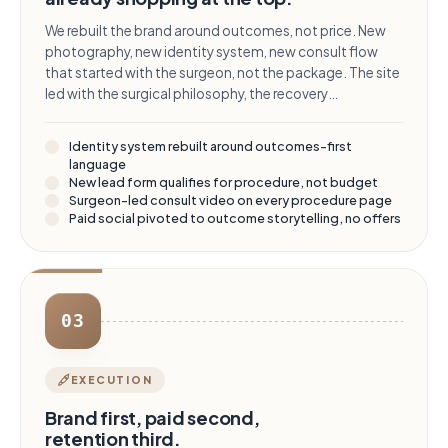
We rebuilt the brand around outcomes, not price. New
photography, new identity system, new consult flow
that started with the surgeon, not the package. The site
led with the surgical philosophy, the recovery
experience, and the credentialing - financing was
pushed to a single section, present but no longer the
Identity system rebuilt around outcomes-first
headline.
language
New lead form qualifies for procedure, not budget
Surgeon-led consult video on every procedure page
Paid social pivoted to outcome storytelling, no offers
03
EXECUTION
Brand first, paid second,
retention third.