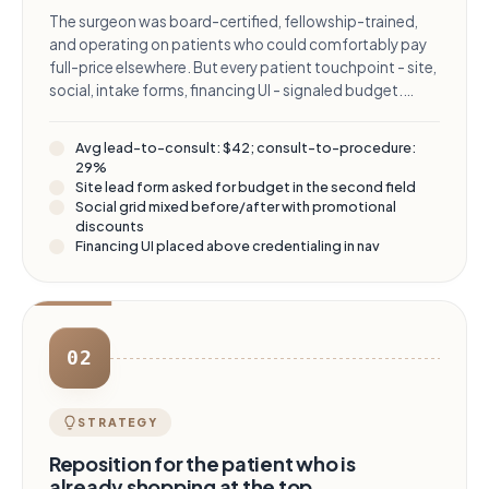
The surgeon was board-certified, fellowship-trained,
and operating on patients who could comfortably pay
full-price elsewhere. But every patient touchpoint - site,
social, intake forms, financing UI - signaled budget.
Leads were plentiful and price-sensitive, and the consult
team was burning time on patients who would never
Avg lead-to-consult: $42; consult-to-procedure:
convert above the entry-tier procedure.
29%
Site lead form asked for budget in the second field
Social grid mixed before/after with promotional
discounts
Financing UI placed above credentialing in nav
02
STRATEGY
Reposition for the patient who is
already shopping at the top.