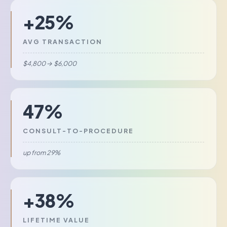
+25%
AVG TRANSACTION
$4,800 → $6,000
47%
CONSULT-TO-PROCEDURE
up from 29%
+38%
LIFETIME VALUE