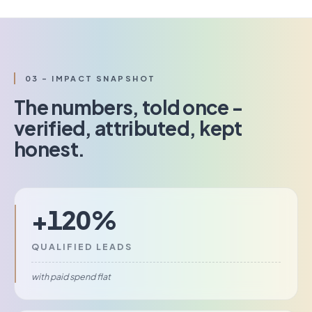
03 - IMPACT SNAPSHOT
The numbers, told once -
verified, attributed, kept
honest.
+120%
QUALIFIED LEADS
with paid spend flat