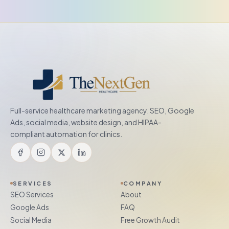
Full-service healthcare marketing agency. SEO, Google
Ads, social media, website design, and HIPAA-
compliant automation for clinics.
SERVICES
COMPANY
SEO Services
About
Google Ads
FAQ
Social Media
Free Growth Audit