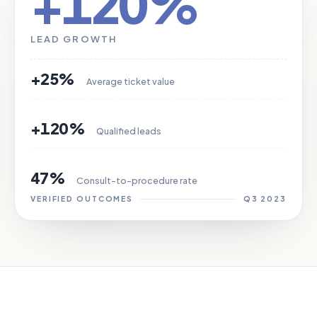
+120%
LEAD GROWTH
+25%
Average ticket value
+120%
Qualified leads
47%
Consult-to-procedure rate
VERIFIED OUTCOMES
Q3 2023