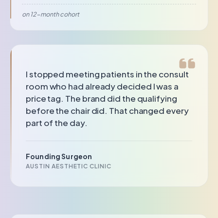
on 12-month cohort
I stopped meeting patients in the consult
room who had already decided I was a
price tag. The brand did the qualifying
before the chair did. That changed every
part of the day.
Founding Surgeon
AUSTIN AESTHETIC CLINIC