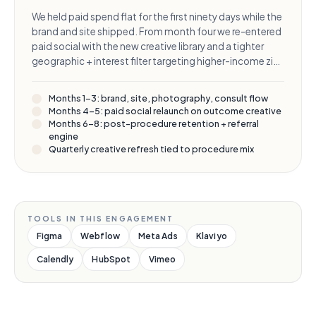
We held paid spend flat for the first ninety days while the
brand and site shipped. From month four we re-entered
paid social with the new creative library and a tighter
geographic + interest filter targeting higher-income zip
codes. From month six we added a post-procedure
retention program to compound the lifetime value of
Months 1–3: brand, site, photography, consult flow
every consult we paid for.
Months 4–5: paid social relaunch on outcome creative
Months 6–8: post-procedure retention + referral
engine
Quarterly creative refresh tied to procedure mix
TOOLS IN THIS ENGAGEMENT
Figma
Webflow
Meta Ads
Klaviyo
Calendly
HubSpot
Vimeo