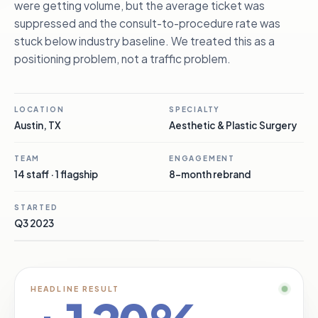
were getting volume, but the average ticket was
suppressed and the consult-to-procedure rate was
stuck below industry baseline. We treated this as a
positioning problem, not a traffic problem.
LOCATION
SPECIALTY
Austin, TX
Aesthetic & Plastic Surgery
TEAM
ENGAGEMENT
14 staff · 1 flagship
8-month rebrand
STARTED
Q3 2023
HEADLINE RESULT