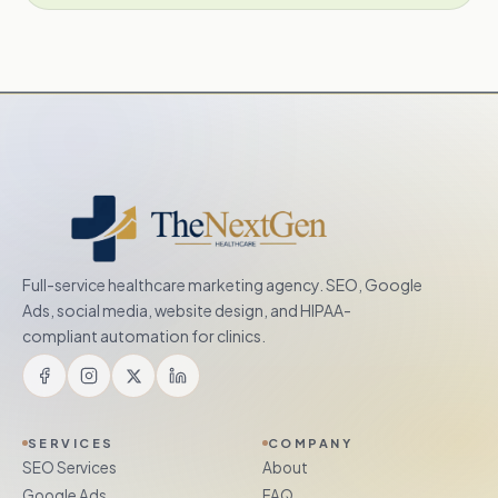
Full-service healthcare marketing agency. SEO, Google
Ads, social media, website design, and HIPAA-
compliant automation for clinics.
SERVICES
COMPANY
SEO Services
About
Google Ads
FAQ