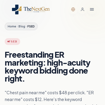
Home
Blog
FSED
FSED
Freestanding ER
marketing: high-acuity
keyword bidding done
right.
"Chest pain near me" costs $48 per click. "ER
near me" costs $12. Here's the keyword