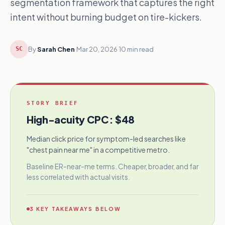
segmentation framework that captures the right
intent without burning budget on tire-kickers.
By
Sarah Chen
·
Mar 20, 2026
·
10 min read
SC
STORY BRIEF
High-acuity CPC
:
$48
Median click price for symptom-led searches like
"chest pain near me" in a competitive metro.
Baseline ER-near-me terms. Cheaper, broader, and far
less correlated with actual visits.
3
KEY TAKEAWAYS BELOW