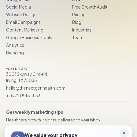
Social Media
Free Growth Audit
Website Design
Pricing
Email Campaigns
Blog
Content Marketing
Industries
Google Business Profile
Team
Analytics
Branding
CONTACT
3001 Skyway Circle N
Irving, TX 75038
hello@thenextgenhealth.com
+1 (972) 848–1153
Get weekly marketing tips
Healthcare growth insights, delivered to your inbox.
We value your privacy
Subscribe