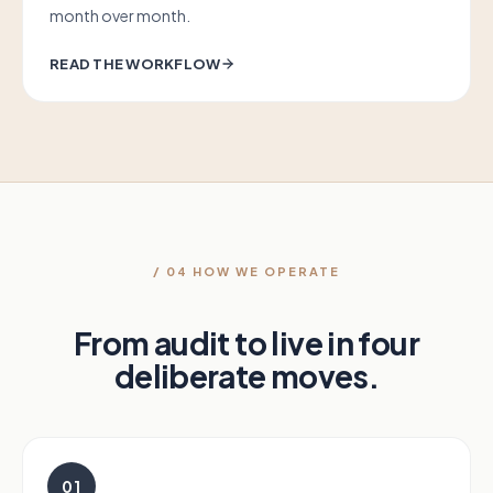
month over month.
READ THE WORKFLOW
/ 04 HOW WE OPERATE
From audit to live in four
deliberate moves.
01