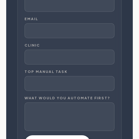
EMAIL
CLINIC
TOP MANUAL TASK
WHAT WOULD YOU AUTOMATE FIRST?