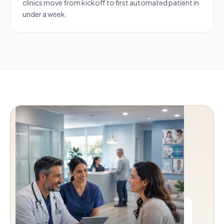
clinics move from kickoff to first automated patient in
under a week.