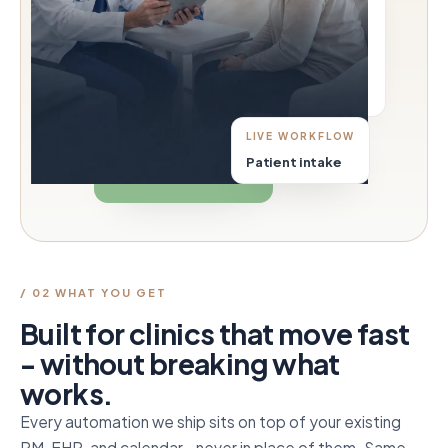
LIVE WORKFLOW
Patient intake
/ 02 WHAT YOU GET
Built for clinics that move fast
- without breaking what
works.
Every automation we ship sits on top of your existing
PM, EHR, and calendar - never in place of them. Same