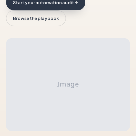
Start your automation audit
Browse the playbook