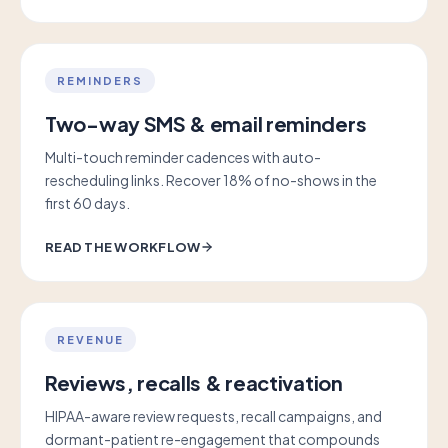
REMINDERS
Two-way SMS & email reminders
Multi-touch reminder cadences with auto-
rescheduling links. Recover 18% of no-shows in the
first 60 days.
READ THE WORKFLOW
REVENUE
Reviews, recalls & reactivation
HIPAA-aware review requests, recall campaigns, and
dormant-patient re-engagement that compounds