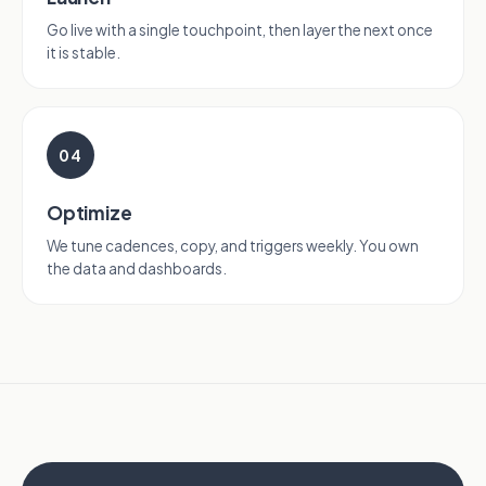
Go live with a single touchpoint, then layer the next once
it is stable.
04
Optimize
We tune cadences, copy, and triggers weekly. You own
the data and dashboards.