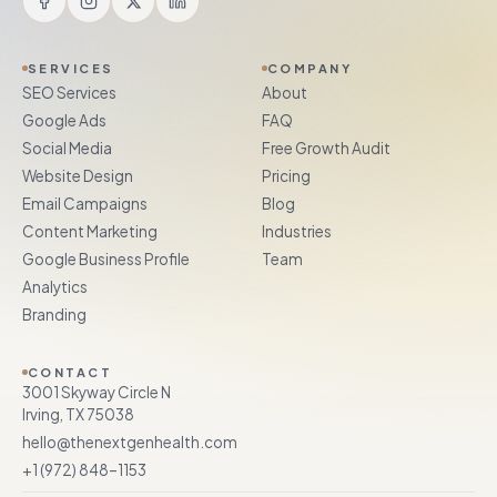
SERVICES
COMPANY
SEO Services
About
Google Ads
FAQ
Social Media
Free Growth Audit
Website Design
Pricing
Email Campaigns
Blog
Content Marketing
Industries
Google Business Profile
Team
Analytics
Branding
CONTACT
3001 Skyway Circle N
Irving, TX 75038
hello@thenextgenhealth.com
+1 (972) 848–1153