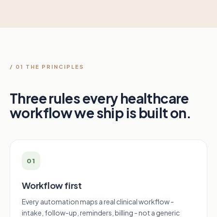
/ 01 THE PRINCIPLES
Three rules every healthcare
workflow we ship is built on.
01
Workflow first
Every automation maps a real clinical workflow -
intake, follow-up, reminders, billing - not a generic