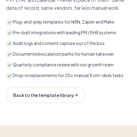
data of record, same vendors, far less manual work.
Plug-and-play templates for N8N, Zapier and Make
Pre-built integrations with leading PM / EHR systems
Audit logs and consent capture out of the box
Documented escalation paths for human takeover
Quarterly compliance review with our growth team
Drop-in replacements for 20+ manual front-desk tasks
Back to the template library