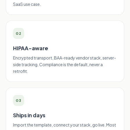
SaaS use case.
02
HIPAA-aware
Encrypted transport, BAA-ready vendor stack, server-
side tracking. Compliance is the default, never a
retrofit.
03
Ships in days
Import the template, connect your stack, go live. Most