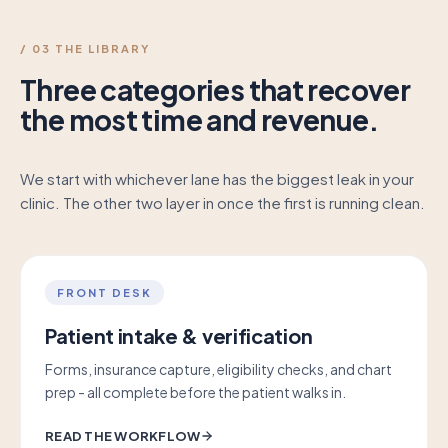
/ 03 THE LIBRARY
Three categories that recover
the most time and revenue.
We start with whichever lane has the biggest leak in your
clinic. The other two layer in once the first is running clean.
FRONT DESK
Patient intake & verification
Forms, insurance capture, eligibility checks, and chart
prep - all complete before the patient walks in.
READ THE WORKFLOW