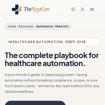
Home
Resources
Automation · More info
HEALTHCARE AUTOMATION, DEEP-DIVE
The complete playbook for
healthcare automation.
A practitioner's guide to deploying patient-facing
automation without breaking compliance, scope, or your
front desk's sanity - written by the team behind 200+ live
clinical workflows.