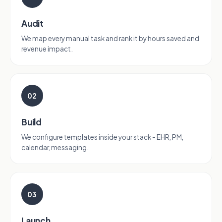
Audit
We map every manual task and rank it by hours saved and
revenue impact.
02
Build
We configure templates inside your stack - EHR, PM,
calendar, messaging.
03
Launch