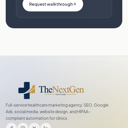
Request walkthrough
Full-service healthcare marketing agency. SEO, Google
Ads, social media, website design, and HIPAA-
compliant automation for clinics.