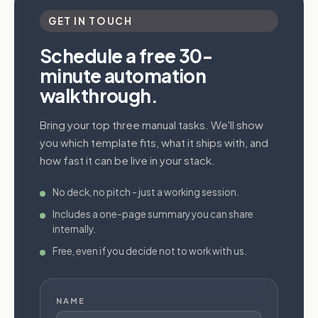
GET IN TOUCH
Schedule a free 30-
minute automation
walkthrough.
Bring your top three manual tasks. We'll show
you which template fits, what it ships with, and
how fast it can be live in your stack.
No deck, no pitch - just a working session.
Includes a one-page summary you can share
internally.
Free, even if you decide not to work with us.
NAME