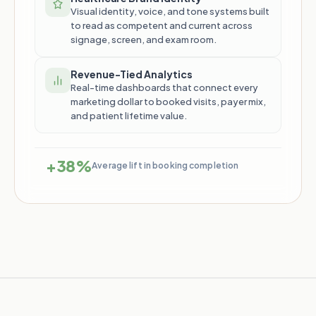
Visual identity, voice, and tone systems built
to read as competent and current across
signage, screen, and exam room.
Revenue-Tied Analytics
Real-time dashboards that connect every
marketing dollar to booked visits, payer mix,
and patient lifetime value.
+38%
Average lift in booking completion