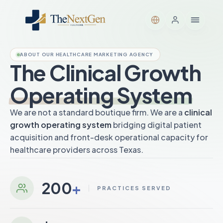
ABOUT OUR HEALTHCARE MARKETING AGENCY
The Clinical Growth
Operating System
We are not a standard boutique firm. We are a
clinical
growth operating system
bridging digital patient
acquisition and front-desk operational capacity for
healthcare providers across Texas.
200
+
PRACTICES SERVED