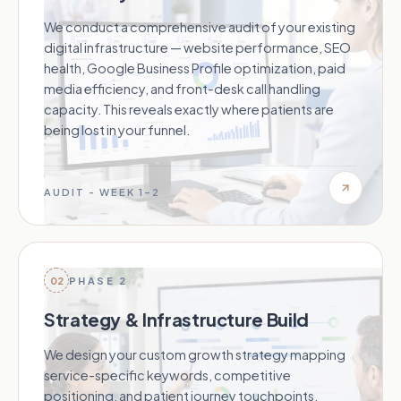
We conduct a comprehensive audit of your existing
digital infrastructure — website performance, SEO
health, Google Business Profile optimization, paid
media efficiency, and front-desk call handling
capacity. This reveals exactly where patients are
being lost in your funnel.
AUDIT - WEEK 1–2
02
PHASE 2
Strategy & Infrastructure Build
We design your custom growth strategy mapping
service-specific keywords, competitive
positioning, and patient journey touchpoints.