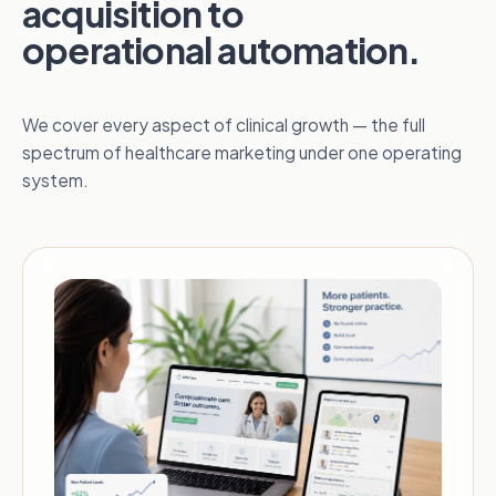
acquisition to
operational automation.
We cover every aspect of clinical growth — the full
spectrum of healthcare marketing under one operating
system.