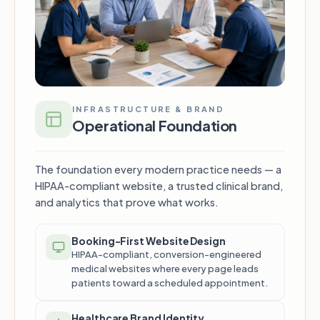
INFRASTRUCTURE & BRAND
Operational Foundation
The foundation every modern practice needs — a
HIPAA-compliant website, a trusted clinical brand,
and analytics that prove what works.
Booking-First Website Design
HIPAA-compliant, conversion-engineered
medical websites where every page leads
patients toward a scheduled appointment.
Healthcare Brand Identity