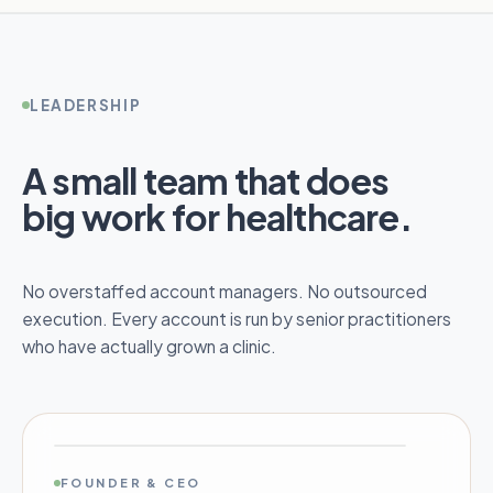
LEADERSHIP
A small team that does
big work for healthcare.
No overstaffed account managers. No outsourced
execution. Every account is run by senior practitioners
who have actually grown a clinic.
FOUNDER & CEO