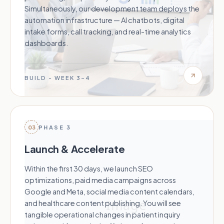
Simultaneously, our development team deploys the
automation infrastructure — AI chatbots, digital
intake forms, call tracking, and real-time analytics
dashboards.
BUILD - WEEK 3–4
03
PHASE 3
Launch & Accelerate
Within the first 30 days, we launch SEO
optimizations, paid media campaigns across
Google and Meta, social media content calendars,
and healthcare content publishing. You will see
tangible operational changes in patient inquiry