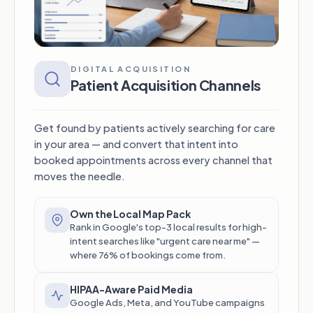
DIGITAL ACQUISITION
Patient Acquisition Channels
Get found by patients actively searching for care
in your area — and convert that intent into
booked appointments across every channel that
moves the needle.
Own the Local Map Pack
Rank in Google's top-3 local results for high-
intent searches like "urgent care near me" —
where 76% of bookings come from.
HIPAA-Aware Paid Media
Google Ads, Meta, and YouTube campaigns