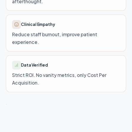
afterthought.
Clinical Empathy
Reduce staff burnout, improve patient
experience.
Data Verified
Strict ROI. No vanity metrics, only Cost Per
Acquisition.