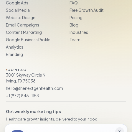
Google Ads
FAQ
Social Media
Free Growth Audit
Website Design
Pricing
Email Campaigns
Blog
Content Marketing
Industries
Google Business Profile
Team
Analytics
Branding
CONTACT
3001 Skyway Circle N
Irving, TX 75038
hello@thenextgenhealth.com
+1 (972) 848–1153
Get weekly marketing tips
Healthcare growth insights, delivered to your inbox.