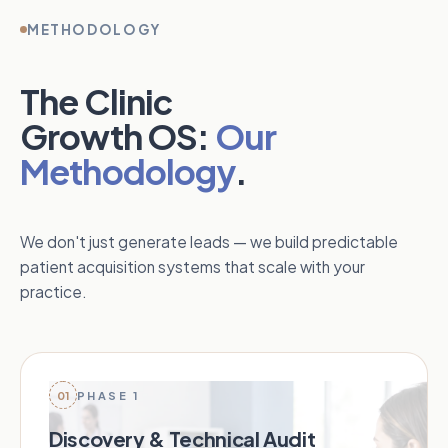
METHODOLOGY
The Clinic
Growth OS:
Our
Methodology
.
We don't just generate leads — we build predictable
patient acquisition systems that scale with your
practice.
01
PHASE 1
Discovery & Technical Audit