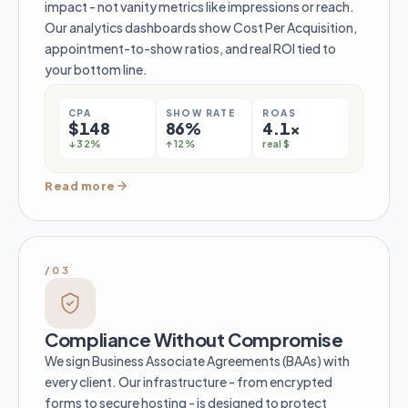
impact - not vanity metrics like impressions or reach.
Our analytics dashboards show Cost Per Acquisition,
appointment-to-show ratios, and real ROI tied to
your bottom line.
CPA
SHOW RATE
ROAS
$148
86%
4.1×
↓ 32%
↑ 12%
real $
Read more
/03
Compliance Without Compromise
We sign Business Associate Agreements (BAAs) with
every client. Our infrastructure - from encrypted
forms to secure hosting - is designed to protect