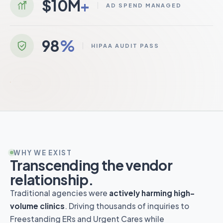
$10M
+
AD SPEND MANAGED
Brand Strategy
98
%
HIPAA AUDIT PASS
Patient Acquisition
N+
ENEXTGEN
EALTHCARE
HIPAA Compliance
SEO
WHY WE EXIST
Transcending the vendor
relationship.
Traditional agencies were
actively harming high-
volume clinics
. Driving thousands of inquiries to
Freestanding ERs and Urgent Cares while