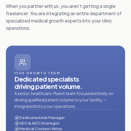
When you partner with us, you aren't getting a single
freelancer. You are integrating an entire department of
specialized medical growth experts into your clinic
operations.
THE GROWTH TEAM
Dedicated specialists
driving patient volume.
A senior, healthcare-fluent team focused entirely on
driving qualified patient volume to your facility —
integrated into your operations.
Dedicated Ads Manager
SEO & AEO Strategist
Medical Content Writer