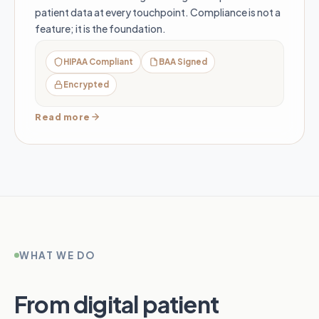
patient data at every touchpoint. Compliance is not a
feature; it is the foundation.
HIPAA Compliant
BAA Signed
Encrypted
Read more
WHAT WE DO
From digital patient