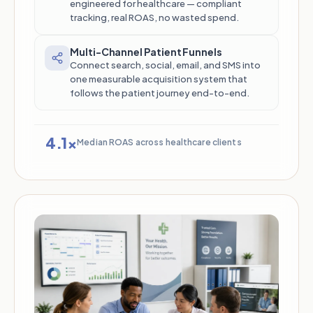
engineered for healthcare — compliant
tracking, real ROAS, no wasted spend.
Multi-Channel Patient Funnels
Connect search, social, email, and SMS into
one measurable acquisition system that
follows the patient journey end-to-end.
4.1×
Median ROAS across healthcare clients