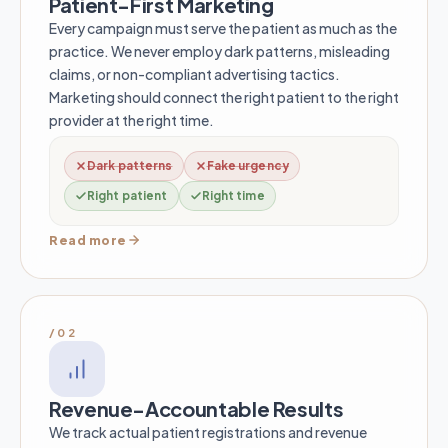
Patient-First Marketing
Every campaign must serve the patient as much as the
practice. We never employ dark patterns, misleading
claims, or non-compliant advertising tactics.
Marketing should connect the right patient to the right
provider at the right time.
Dark patterns
Fake urgency
Right patient
Right time
Read more
/02
Revenue-Accountable Results
We track actual patient registrations and revenue