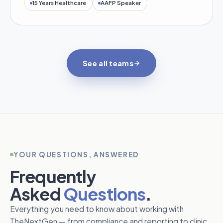
15 Years Healthcare
AAFP Speaker
See all teams
YOUR QUESTIONS, ANSWERED
Frequently
Asked
Questions
.
Everything you need to know about working with
TheNextGen — from compliance and reporting to clinic