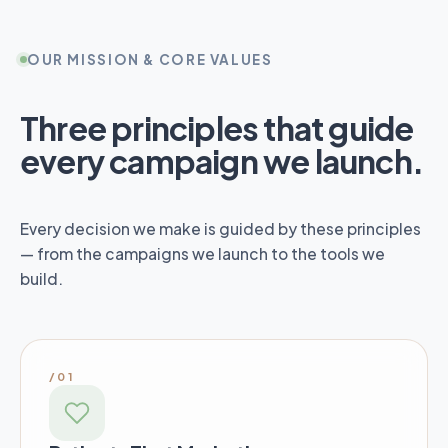
OUR MISSION & CORE VALUES
Three principles that guide
every campaign we launch.
Every decision we make is guided by these principles
— from the campaigns we launch to the tools we
build.
/01