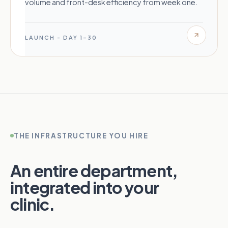
volume and front-desk efficiency from week one.
LAUNCH - DAY 1–30
THE INFRASTRUCTURE YOU HIRE
An entire department,
integrated into your
clinic.