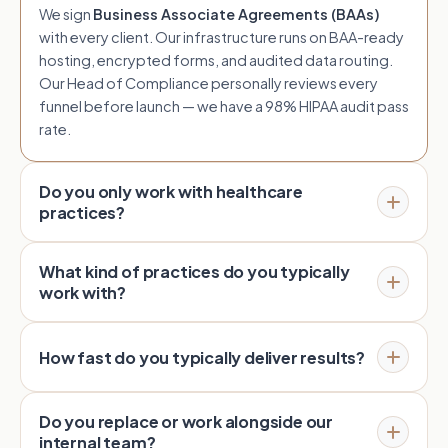
We sign
Business Associate Agreements (BAAs)
with every client. Our infrastructure runs on BAA-ready
hosting, encrypted forms, and audited data routing.
Our Head of Compliance personally reviews every
funnel before launch — we have a 98% HIPAA audit pass
rate.
Do you only work with healthcare
practices?
What kind of practices do you typically
work with?
How fast do you typically deliver results?
Do you replace or work alongside our
internal team?