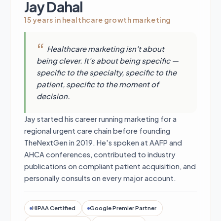
Jay Dahal
15 years in healthcare growth marketing
Healthcare marketing isn't about
being clever. It's about being specific —
specific to the specialty, specific to the
patient, specific to the moment of
decision.
Jay started his career running marketing for a
regional urgent care chain before founding
TheNextGen in 2019. He's spoken at AAFP and
AHCA conferences, contributed to industry
publications on compliant patient acquisition, and
personally consults on every major account.
HIPAA Certified
Google Premier Partner