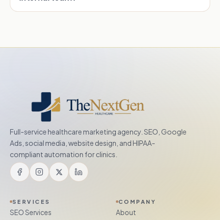
Full-service healthcare marketing agency. SEO, Google
Ads, social media, website design, and HIPAA-
compliant automation for clinics.
SERVICES
COMPANY
SEO Services
About