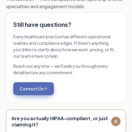
specialties and engagement models.
Still have questions?
Every healthcare practice has different operational
realities and compliance edges. If there's anything
you'd like to clarify about how we work, pricing, or fit,
our team is here to help.
Reach out anytime — we'll walk you through every
detail before any commitment.
Contact Us
Are you actually HIPAA-compliant, or just
claiming it?