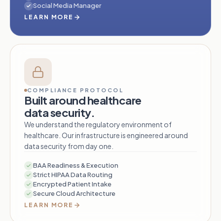
Social Media Manager
LEARN MORE
COMPLIANCE PROTOCOL
Built around healthcare
data security.
We understand the regulatory environment of
healthcare. Our infrastructure is engineered around
data security from day one.
BAA Readiness & Execution
Strict HIPAA Data Routing
Encrypted Patient Intake
Secure Cloud Architecture
LEARN MORE