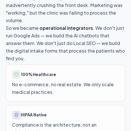
inadvertently crushing the front desk. Marketing was
"working," but the clinic was failing to process the
volume.
So we became
operational integrators
. We don't just
run Google Ads — we build the AI chatbots that
answer them. We don't just do Local SEO — we build
the digital intake forms that process the patients who
find you.
100% Healthcare
No e-commerce, no real estate. We only scale
medical practices.
HIPAA Native
Compliance is the architecture, not an