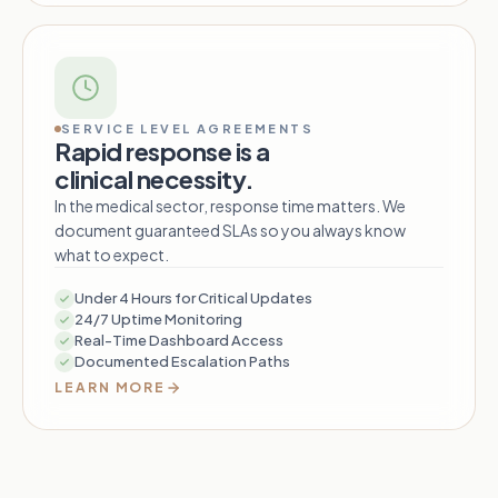
SERVICE LEVEL AGREEMENTS
Rapid response is a
clinical necessity.
In the medical sector, response time matters. We
document guaranteed SLAs so you always know
what to expect.
Under 4 Hours for Critical Updates
24/7 Uptime Monitoring
Real-Time Dashboard Access
Documented Escalation Paths
LEARN MORE